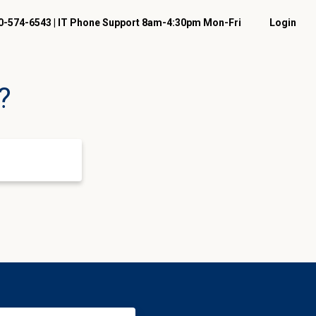
-574-6543 | IT Phone Support 8am-4:30pm Mon-Fri
Login
?