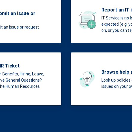
Report an IT 
bmit an issue or
IT Service is no 
expected (e.g. y
t an issue or request
on, or you can’t
HR Ticket
Browse help 
 Benefits, Hiring, Leave,
have General Questions?
Look up policies 
 the Human Resources
issues on your 