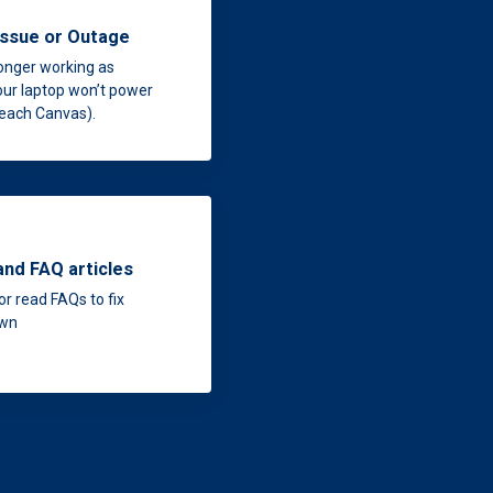
issue or Outage
longer working as
our laptop won’t power
 reach Canvas).
and FAQ articles
or read FAQs to fix
own