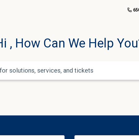
650
Hi
, How Can We Help You