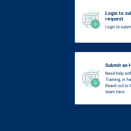
Login to su
request
Login to submi
Submit an 
Need help with
Training, or 
Reach out to
team here.